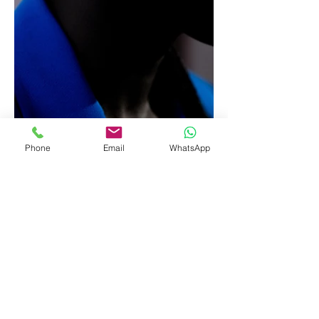
Phone
Email
WhatsApp