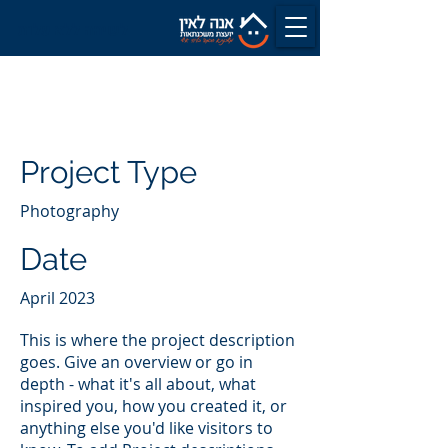
לשיחה ללא עלות
Project Title
Project Type
Photography
Date
April 2023
This is where the project description
goes. Give an overview or go in
depth - what it's all about, what
inspired you, how you created it, or
anything else you'd like visitors to