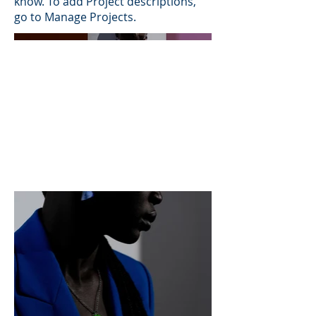
know. To add Project descriptions,
go to Manage Projects.